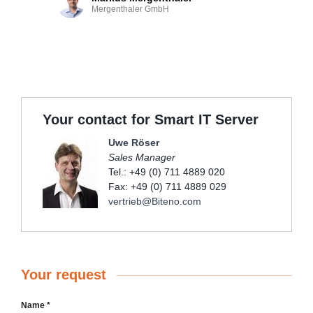
Mergenthaler GmbH
Your contact for Smart IT Server
Uwe Röser
Sales Manager
Tel.: +49 (0) 711 4889 020
Fax: +49 (0) 711 4889 029
vertrieb@Biteno.com
Your request
Name
*