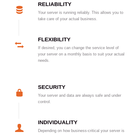
RELIABILITY
Your server is running reliably. This allows you to
take care of your actual business.
FLEXIBILITY
If desired, you can change the service level of
your server on a monthly basis to suit your actual
needs.
SECURITY
Your server and data are always safe and under
control.
INDIVIDUALITY
Depending on how business-critical your server is