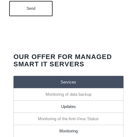
OUR OFFER FOR MANAGED
SMART IT SERVERS
Services
Monitoring of data backup
Updates
Monitoring of the Anti-Virus Status
Monitoring