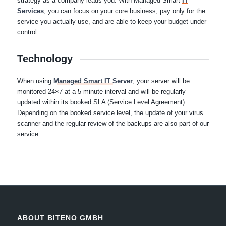
strategy as a company leads you. With Managed Smart
IT
Services
, you can focus on your core business, pay only for the
service you actually use, and are able to keep your budget under
control.
Technology
When using
Managed Smart IT Server
, your server will be
monitored 24×7 at a 5 minute interval and will be regularly
updated within its booked SLA (Service Level Agreement).
Depending on the booked service level, the update of your virus
scanner and the regular review of the backups are also part of our
service.
ABOUT BITENO GMBH