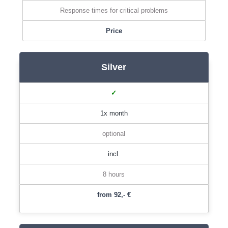
Response times for critical problems
Price
Silver
✓
1x month
optional
incl.
8 hours
from 92,- €