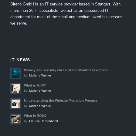
Biteno GmbH is an IT service provider based in Stuttgart.
With
more than 20 IT specialists, we act as an outsourced IT
department for most of the small and medium-sized businesses
we serve.
IT NEWS
Privacy and security checklist for WordPress website
by:
Marlene Wenke
What is VoIP?
by:
Marlene Wenke
Understanding the Website Migration Process
by:
Marlene Wenke
What is ROM?
by:
Claudia Rothenhorst