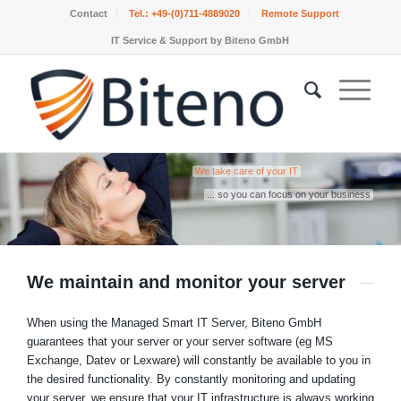
Contact
Tel.:
+49-(0)711-4889020
Remote Support
IT Service & Support by Biteno GmbH
We take care of your IT
... so you can focus on your business
We maintain and monitor your server
When using the Managed Smart IT Server, Biteno GmbH
guarantees that your server or your server software (eg MS
Exchange, Datev or Lexware) will constantly be available to you in
the desired functionality. By constantly monitoring and updating
your server, we ensure that your IT infrastructure is always working