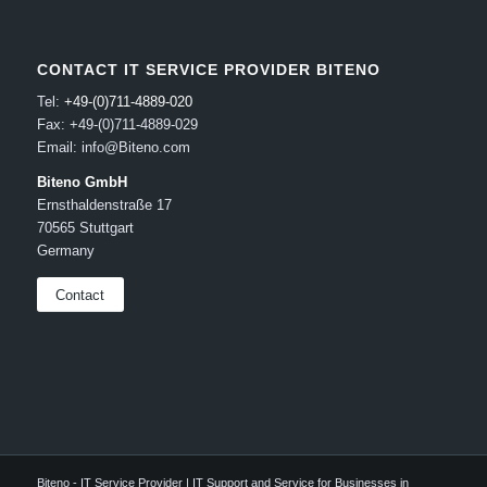
CONTACT IT SERVICE PROVIDER BITENO
Tel:
+49-(0)711-4889-020
Fax: +49-(0)711-4889-029
Email: info@Biteno.com
Biteno GmbH
Ernsthaldenstraße 17
70565 Stuttgart
Germany
Contact
Biteno - IT Service Provider | IT Support and Service for Businesses in