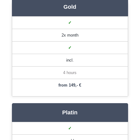
Gold
✓
2x month
✓
incl.
4 hours
from 149,- €
Platin
✓