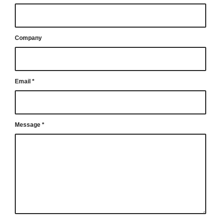
Company
Email
*
Message
*