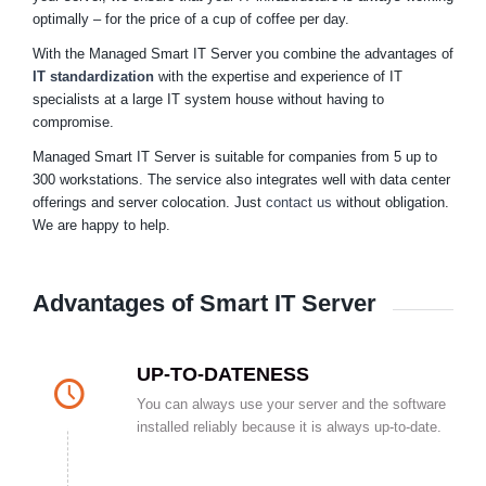
optimally – for the price of a cup of coffee per day.
With the Managed Smart IT Server you combine the advantages of
IT standardization
with the expertise and experience of IT
specialists at a large IT system house without having to
compromise.
Managed Smart IT Server is suitable for companies from 5 up to
300 workstations. The service also integrates well with data center
offerings and server colocation. Just
contact us
without obligation.
We are happy to help.
Advantages of Smart IT Server
UP-TO-DATENESS
You can always use your server and the software
installed reliably because it is always up-to-date.