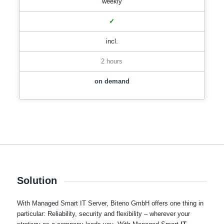
weekly
✓
incl.
2 hours
on demand
Solution
With Managed Smart IT Server, Biteno GmbH offers one thing in
particular: Reliability, security and flexibility – wherever your