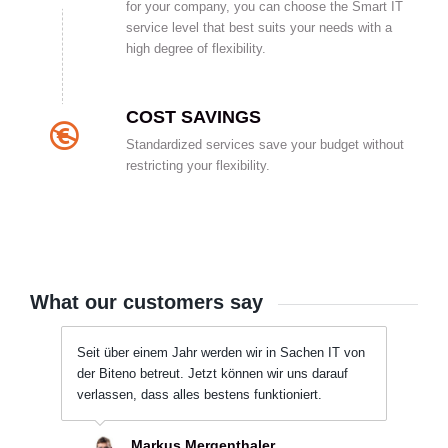
for your company, you can choose the Smart IT
service level that best suits your needs with a
high degree of flexibility.
COST SAVINGS
Standardized services save your budget without
restricting your flexibility.
What our customers say
Seit über einem Jahr werden wir in Sachen IT von
der Biteno betreut. Jetzt können wir uns darauf
verlassen, dass alles bestens funktioniert.
Markus Mergenthaler