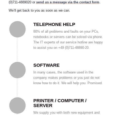
(0)711-4889020 or
send us a message via the contact form
.
We’ll get back to you as soon as we can.
TELEPHONE HELP
80% of all problems and faults on your PCs,
notebooks or servers can be solved via phone.
The IT experts of our service hotline are happy
to assist you on +49 (0)711-48890-20.
SOFTWARE
In many cases, the software used in the
company makes problems or you just do not
know how to do it. We will help you. Promised.
PRINTER / COMPUTER /
SERVER
We supply you with both new equipment and