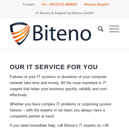
Contact
Tel.:
+49-(0)711-4889020
Remote Support
IT Service & Support by Biteno GmbH
OUR IT SERVICE FOR YOU
Failures of your IT systems or downtime of your computer
network take time and money. All the more important is IT
support that helps your business quickly, reliably and cost-
effectively.
Whether you have complex IT problems or surprising system
failures – with the experts in our team you always have a
competent partner at hand.
If you need immediate help, call Biteno’s IT experts on +49