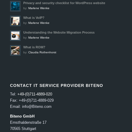
Privacy and security checklist for WordPress website
by:
Marlene Wenke
What is VoIP?
by:
Marlene Wenke
Understanding the Website Migration Process
by:
Marlene Wenke
What is ROM?
by:
Claudia Rothenhorst
CONTACT IT SERVICE PROVIDER BITENO
Tel:
+49-(0)711-4889-020
Fax: +49-(0)711-4889-029
Email: info@Biteno.com
Biteno GmbH
Ernsthaldenstraße 17
70565 Stuttgart