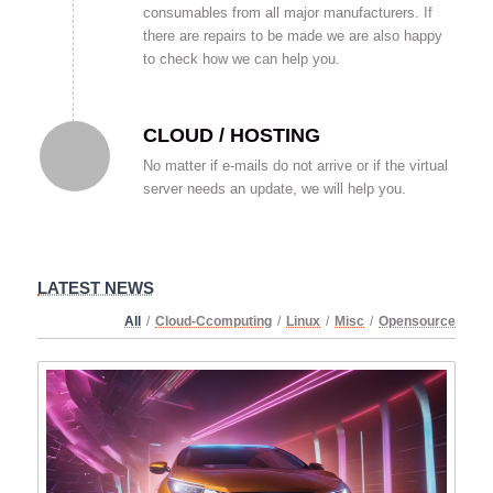
consumables from all major manufacturers. If
there are repairs to be made we are also happy
to check how we can help you.
CLOUD / HOSTING
No matter if e-mails do not arrive or if the virtual
server needs an update, we will help you.
LATEST NEWS
All
/
Cloud-Ccomputing
/
Linux
/
Misc
/
Opensource