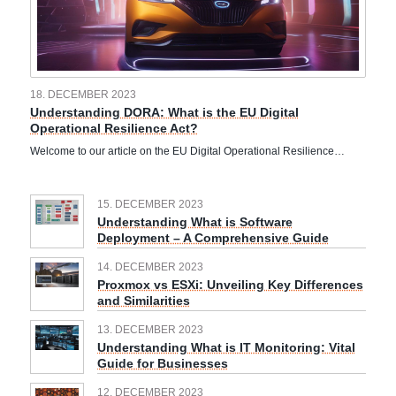
18. DECEMBER 2023
Understanding DORA: What is the EU Digital
Operational Resilience Act?
Welcome to our article on the EU Digital Operational Resilience…
15. DECEMBER 2023
Understanding What is Software
Deployment – A Comprehensive Guide
14. DECEMBER 2023
Proxmox vs ESXi: Unveiling Key Differences
and Similarities
13. DECEMBER 2023
Understanding What is IT Monitoring: Vital
Guide for Businesses
12. DECEMBER 2023