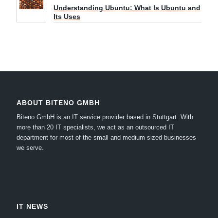
Understanding Ubuntu: What Is Ubuntu and
Its Uses
ABOUT BITENO GMBH
Biteno GmbH is an IT service provider based in Stuttgart.
With
more than 20 IT specialists, we act as an outsourced IT
department for most of the small and medium-sized businesses
we serve.
IT NEWS