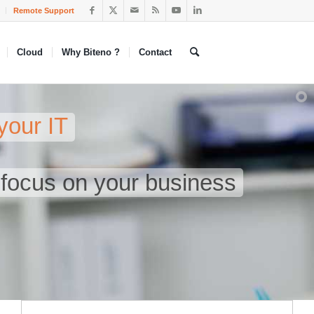
Remote Support
Cloud
Why Biteno ?
Contact
your IT
n focus on your business