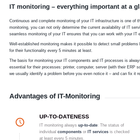
IT monitoring – everything important at a g
Continuous and complete monitoring of your IT infrastructure is one of
monitoring, you can not only determine the current availability of IT ser
seamless monitoring of your IT ensures that you can work with your IT e
Well-established monitoring makes it possible to detect small problems 
for their functionality every 5 minutes at least.
The basis for monitoring your IT components and IT processes is always 
essential for their processes: printer, computer, server (with their ERP s
we usually identify a problem before you even notice it – and can fix it re
Advantages of IT-Monitoring
UP-TO-DATENESS
IT monitoring always
up-to-date
: The status of
individual
components
or
IT services
is checked
at least every 5 minutes.