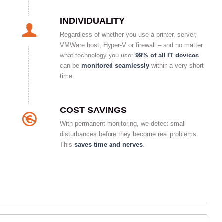
INDIVIDUALITY
Regardless of whether you use a printer, server,
VMWare host, Hyper-V or firewall – and no matter
what technology you use:
99% of all IT devices
can be
monitored seamlessly
within a very short
time.
COST SAVINGS
With permanent monitoring, we detect small
disturbances before they become real problems.
This
saves time and nerves
.