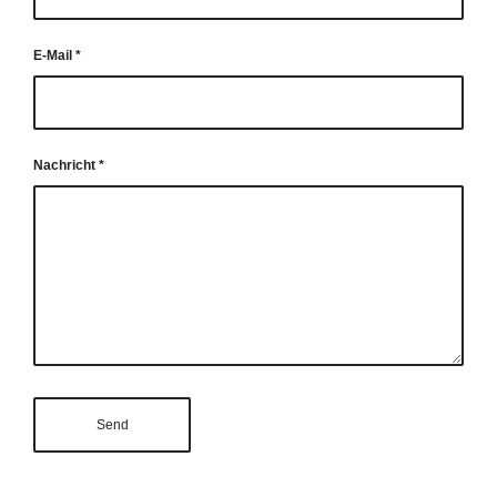
E-Mail
*
Nachricht
*