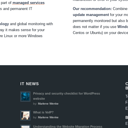
 part of
managed services
tes and permanent IT
Our recommendation:
Combine p
update management
for your mo
permanently monitored but also br
ology
and global monitoring with
does not matter if you use
Wind
ay it makes sense for your
Centos or Ubuntu) on your devic
ore Linux or more Windows
IT NEWS
Privacy and security checklist for WordPress
T
website
F
by:
Marlene Wenke
E
What is VoIP?
B
by:
Marlene Wenke
E
Understanding the Website Migration Process