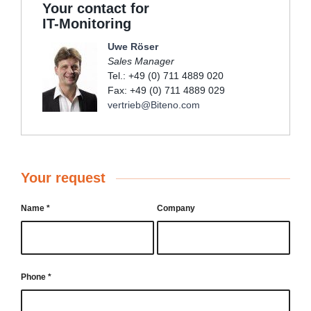
Your contact for
IT-Monitoring
Uwe Röser
Sales Manager
Tel.: +49 (0) 711 4889 020
Fax: +49 (0) 711 4889 029
vertrieb@Biteno.com
Your request
Name
*
Company
Phone
*