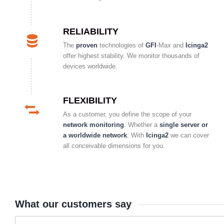
RELIABILITY
The
proven
technologies of
GFI
-Max and
Icinga2
offer highest stability. We monitor thousands of
devices worldwide.
FLEXIBILITY
As a customer, you define the scope of your
network monitoring
. Whether a
single server or
a worldwide network
: With
Icinga2
we can cover
all conceivable dimensions for you.
What our customers say