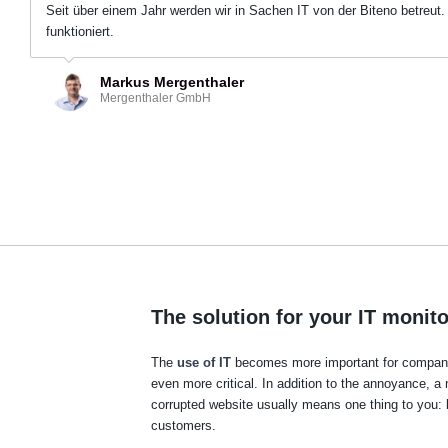
Seit über einem Jahr werden wir in Sachen IT von der Biteno betreut.
funktioniert.
Markus Mergenthaler
Mergenthaler GmbH
The solution for your IT monit
The
use of IT
becomes more important for companie
even more critical. In addition to the annoyance, a 
corrupted website usually means one thing to you: 
customers.