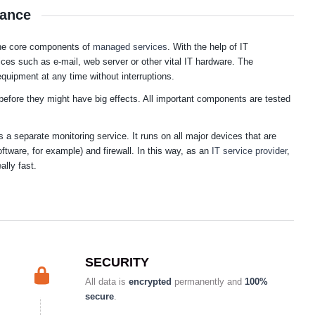
lance
 the core components of
managed services
. With the help of IT
vices such as e-mail, web server or other vital IT hardware. The
quipment at any time without interruptions.
before they might have big effects. All important components are tested
a separate monitoring service. It runs on all major devices that are
oftware, for example) and firewall. In this way, as an
IT service provider
,
ally fast.
SECURITY
All data is
encrypted
permanently and
100%
secure
.