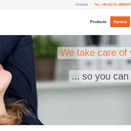
Contact
Tel.:
+49-(0)711-4889020
Products
Service
We take care of 
... so you ca