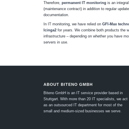
Therefore,
permanent IT monitoring
is an integral
(maintenance contract) in addition to regular upda
documentation.
In IT monitoring, we have relied on
GFI-Max techn
Icinga2
for years. We combine both products the w
infrastructure – depending on whether you have m
servers in use.
ABOUT BITENO GMBH
Biteno GmbH is an IT service provider based in
Stuttgart.
With more than 20 IT specialists, we act
as an outsourced IT department for most of the
small and medium-sized businesses we serve.