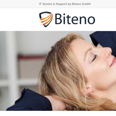
IT Service & Support by Biteno GmbH