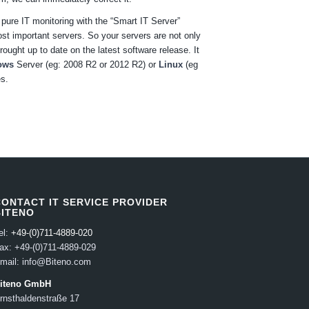
ure IT monitoring with the “Smart IT Server”
st important servers. So your servers are not only
ought up to date on the latest software release. It
ows
Server (eg: 2008 R2 or 2012 R2) or
Linux
(eg
es.
CONTACT IT SERVICE PROVIDER
BITENO
el:
+49-(0)711-4889-020
ax: +49-(0)711-4889-029
mail: info@Biteno.com
iteno GmbH
rnsthaldenstraße 17