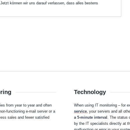
 Jetzt können wir uns darauf verlassen, dass alles bestens
oring
Technology
s from year to year and often
When using IT monitoring – for 
non-functioning e-mail server or a
service
, your servers and all ot
less sales and fewer satisfied
a 5-minute interval
. The status 
by the IT specialists directly at 
malfunction or error in your syst