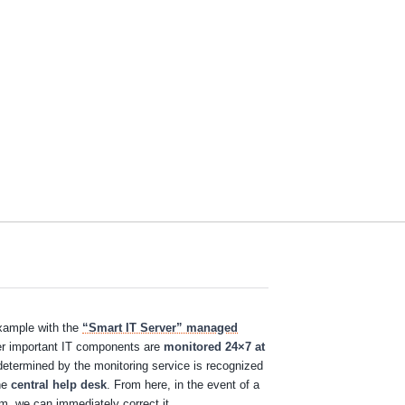
example with the
“Smart IT Server” managed
her important IT components are
monitored 24×7 at
determined by the monitoring service is recognized
the
central help desk
. From here, in the event of a
em, we can immediately correct it.