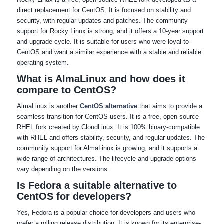
direct replacement for CentOS. It is focused on stability and
security, with regular updates and patches. The community
support for Rocky Linux is strong, and it offers a 10-year support
and upgrade cycle. It is suitable for users who were loyal to
CentOS and want a similar experience with a stable and reliable
operating system.
What is AlmaLinux and how does it
compare to CentOS?
AlmaLinux is another
CentOS alternative
that aims to provide a
seamless transition for CentOS users. It is a free, open-source
RHEL fork created by CloudLinux. It is 100% binary-compatible
with RHEL and offers stability, security, and regular updates. The
community support for AlmaLinux is growing, and it supports a
wide range of architectures. The lifecycle and upgrade options
vary depending on the versions.
Is Fedora a suitable alternative to
CentOS for developers?
Yes, Fedora is a popular choice for developers and users who
prefer a rolling release distribution. It is known for its enterprise-