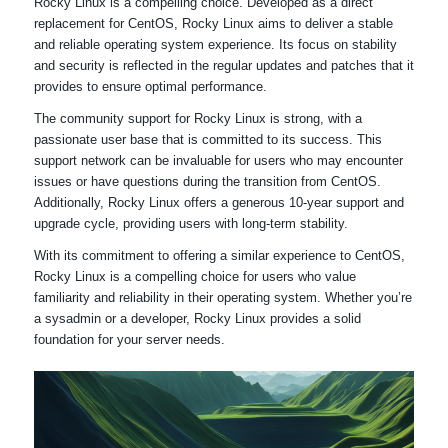
Rocky Linux is a compelling choice. Developed as a direct
replacement for CentOS, Rocky Linux aims to deliver a stable
and reliable operating system experience. Its focus on stability
and security is reflected in the regular updates and patches that it
provides to ensure optimal performance.
The community support for Rocky Linux is strong, with a
passionate user base that is committed to its success. This
support network can be invaluable for users who may encounter
issues or have questions during the transition from CentOS.
Additionally, Rocky Linux offers a generous 10-year support and
upgrade cycle, providing users with long-term stability.
With its commitment to offering a similar experience to CentOS,
Rocky Linux is a compelling choice for users who value
familiarity and reliability in their operating system. Whether you’re
a sysadmin or a developer, Rocky Linux provides a solid
foundation for your server needs.