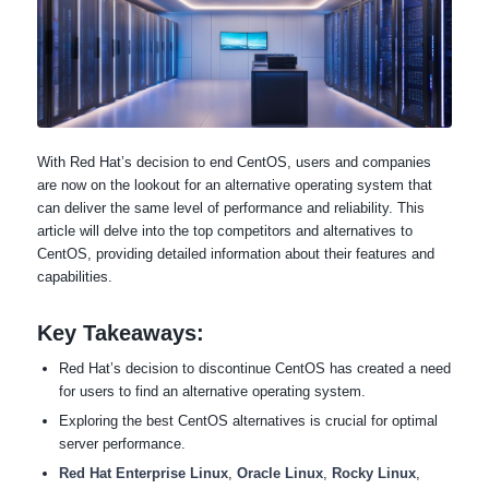
With Red Hat’s decision to end CentOS, users and companies
are now on the lookout for an alternative operating system that
can deliver the same level of performance and reliability. This
article will delve into the top competitors and alternatives to
CentOS, providing detailed information about their features and
capabilities.
Key Takeaways:
Red Hat’s decision to discontinue CentOS has created a need
for users to find an alternative operating system.
Exploring the best CentOS alternatives is crucial for optimal
server performance.
Red Hat Enterprise Linux
,
Oracle Linux
,
Rocky Linux
,