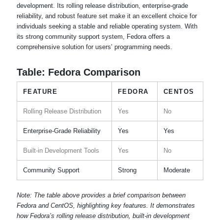
development. Its rolling release distribution, enterprise-grade
reliability, and robust feature set make it an excellent choice for
individuals seeking a stable and reliable operating system. With
its strong community support system, Fedora offers a
comprehensive solution for users’ programming needs.
Table: Fedora Comparison
FEATURE
FEDORA
CENTOS
Rolling Release Distribution
Yes
No
Enterprise-Grade Reliability
Yes
Yes
Built-in Development Tools
Yes
No
Community Support
Strong
Moderate
Note: The table above provides a brief comparison between
Fedora and CentOS, highlighting key features. It demonstrates
how Fedora’s rolling release distribution, built-in development