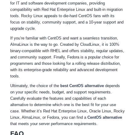
for IT and software development companies, providing
compatibility with Red Hat Enterprise Linux and built-in migration
tools. Rocky Linux appeals to die-hard CentOS fans with its
focus on stability, community support, and a 10-year support and
upgrade cycle.
If you’re familiar with CentOS and want a seamless transition,
AlmaLinux is the way to go. Created by CloudLinux, it is 100%
binary-compatible with RHEL and offers stability, regular updates,
and community support. Finally, Fedora is a popular choice for
programmers and those looking for a rolling release distribution,
with its enterprise-grade reliability and advanced development
tools.
Ultimately, the choice of the
best CentOS alternative
depends
on your specific needs, budget, and support requirements.
Carefully evaluate the features and capabilities of each
alternative to determine which one is the best fit for your use
case. Whether it’s Red Hat Enterprise Linux, Oracle Linux, Rocky
Linux, AlmaLinux, or Fedora, you can find a
CentOS alternative
that meets your server performance requirements.
FAQ