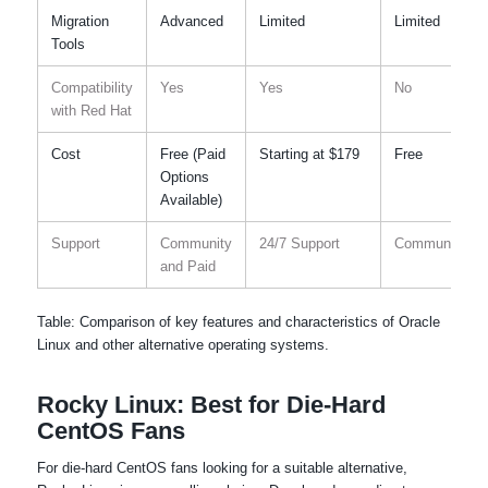
Migration
Advanced
Limited
Limited
Tools
Compatibility
Yes
Yes
No
with Red Hat
Cost
Free (Paid
Starting at $179
Free
Options
Available)
Support
Community
24/7 Support
Community
and Paid
Table: Comparison of key features and characteristics of Oracle
Linux and other alternative operating systems.
Rocky Linux: Best for Die-Hard
CentOS Fans
For die-hard CentOS fans looking for a suitable alternative,