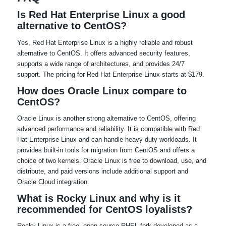
Is Red Hat Enterprise Linux a good
alternative to CentOS?
Yes, Red Hat Enterprise Linux is a highly reliable and robust
alternative to CentOS. It offers advanced security features,
supports a wide range of architectures, and provides 24/7
support. The pricing for Red Hat Enterprise Linux starts at $179.
How does Oracle Linux compare to
CentOS?
Oracle Linux is another strong alternative to CentOS, offering
advanced performance and reliability. It is compatible with Red
Hat Enterprise Linux and can handle heavy-duty workloads. It
provides built-in tools for migration from CentOS and offers a
choice of two kernels. Oracle Linux is free to download, use, and
distribute, and paid versions include additional support and
Oracle Cloud integration.
What is Rocky Linux and why is it
recommended for CentOS loyalists?
Rocky Linux is a free, open-source RHEL fork developed as a