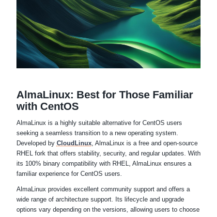
AlmaLinux: Best for Those Familiar
with CentOS
AlmaLinux is a highly suitable alternative for CentOS users
seeking a seamless transition to a new operating system.
Developed by
CloudLinux
, AlmaLinux is a free and open-source
RHEL fork that offers stability, security, and regular updates. With
its 100% binary compatibility with RHEL, AlmaLinux ensures a
familiar experience for CentOS users.
AlmaLinux provides excellent community support and offers a
wide range of architecture support. Its lifecycle and upgrade
options vary depending on the versions, allowing users to choose