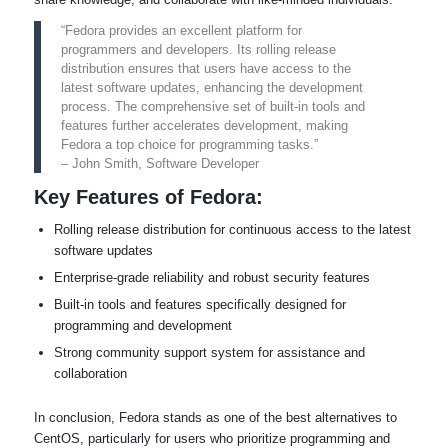
“Fedora provides an excellent platform for
programmers and developers. Its rolling release
distribution ensures that users have access to the
latest software updates, enhancing the development
process. The comprehensive set of built-in tools and
features further accelerates development, making
Fedora a top choice for programming tasks.”
– John Smith, Software Developer
Key Features of Fedora:
Rolling release distribution for continuous access to the latest
software updates
Enterprise-grade reliability and robust security features
Built-in tools and features specifically designed for
programming and development
Strong community support system for assistance and
collaboration
In conclusion, Fedora stands as one of the best alternatives to
CentOS, particularly for users who prioritize programming and