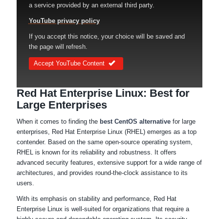
a service provided by an external third party.
YouTube privacy policy
If you accept this notice, your choice will be saved and
the page will refresh.
Accept YouTube Content
Red Hat Enterprise Linux: Best for
Large Enterprises
When it comes to finding the
best CentOS alternative
for large
enterprises, Red Hat Enterprise Linux (RHEL) emerges as a top
contender. Based on the same open-source operating system,
RHEL is known for its reliability and robustness. It offers
advanced security features, extensive support for a wide range of
architectures, and provides round-the-clock assistance to its
users.
With its emphasis on stability and performance, Red Hat
Enterprise Linux is well-suited for organizations that require a