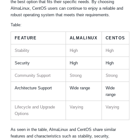
the best option that fits their specific needs. By choosing
AlmaLinux, CentOS users can continue to enjoy a reliable and
robust operating system that meets their requirements.
Table:
FEATURE
ALMALINUX
CENTOS
Stability
High
High
Security
High
High
Community Support
Strong
Strong
Architecture Support
Wide range
Wide
range
Lifecycle and Upgrade
Varying
Varying
Options
As seen in the table, AlmaLinux and CentOS share similar
features and characteristics such as stability, security,