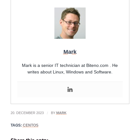
Mark
Mark is a senior IT technician at Biteno.com . He
writes about Linux, Windows and Software.
20. DECEMBER 2023
/
BY
MARK
TAGS:
CENTOS