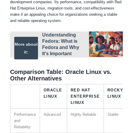
development companies. Its performance, compatibility with Red
Hat Enterprise Linux, migration tools, and cost-effectiveness
make it an appealing choice for organizations seeking a stable
and reliable operating system.
Understanding
Fedora: What is
More about
Fedora and Why
it:
It's Important
Comparison Table: Oracle Linux vs.
Other Alternatives
ORACLE
RED HAT
ROCKY
LINUX
ENTERPRISE
LINUX
LINUX
Performance
Advanced
Highly Reliable
Stable
and
Reliability