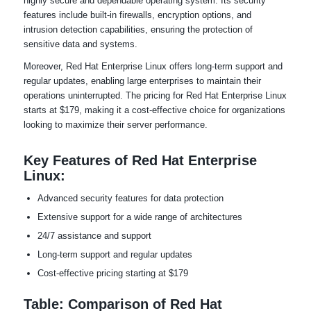
highly secure and dependable operating system. Its security
features include built-in firewalls, encryption options, and
intrusion detection capabilities, ensuring the protection of
sensitive data and systems.
Moreover, Red Hat Enterprise Linux offers long-term support and
regular updates, enabling large enterprises to maintain their
operations uninterrupted. The pricing for Red Hat Enterprise Linux
starts at $179, making it a cost-effective choice for organizations
looking to maximize their server performance.
Key Features of Red Hat Enterprise
Linux:
Advanced security features for data protection
Extensive support for a wide range of architectures
24/7 assistance and support
Long-term support and regular updates
Cost-effective pricing starting at $179
Table: Comparison of Red Hat