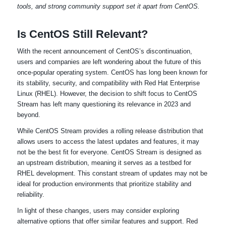
tools, and strong community support set it apart from CentOS.
Is CentOS Still Relevant?
With the recent announcement of CentOS’s discontinuation,
users and companies are left wondering about the future of this
once-popular operating system. CentOS has long been known for
its stability, security, and compatibility with Red Hat Enterprise
Linux (RHEL). However, the decision to shift focus to CentOS
Stream has left many questioning its relevance in 2023 and
beyond.
While CentOS Stream provides a rolling release distribution that
allows users to access the latest updates and features, it may
not be the best fit for everyone. CentOS Stream is designed as
an upstream distribution, meaning it serves as a testbed for
RHEL development. This constant stream of updates may not be
ideal for production environments that prioritize stability and
reliability.
In light of these changes, users may consider exploring
alternative options that offer similar features and support. Red