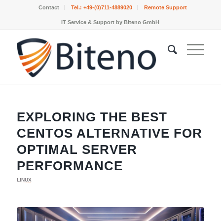
Contact
Tel.:
+49-(0)711-4889020
Remote Support
IT Service & Support by Biteno GmbH
EXPLORING THE BEST
CENTOS ALTERNATIVE FOR
OPTIMAL SERVER
PERFORMANCE
LINUX