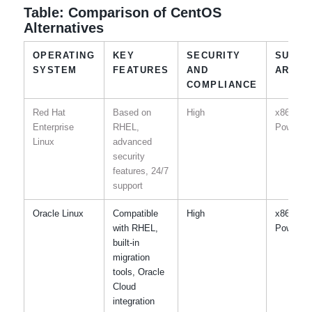
Table: Comparison of CentOS
Alternatives
OPERATING
KEY
SECURITY
SUPPO
SYSTEM
FEATURES
AND
ARCHI
COMPLIANCE
Red Hat
Based on
High
x86-64,
Enterprise
RHEL,
Power, I
Linux
advanced
security
features, 24/7
support
Oracle Linux
Compatible
High
x86-64,
with RHEL,
Power, I
built-in
migration
tools, Oracle
Cloud
integration