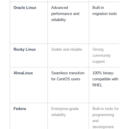
Oracle Linux
Advanced
Built-in
C
performance and
migration tools
reliability
Rocky Linux
Stable and reliable
Strong
R
community
support
AlmaLinux
Seamless transition
100% binary-
S
for CentOS users
compatible with
s
RHEL
r
Fedora
Enterprise-grade
Built-in tools for
S
reliability
programming
and
s
development