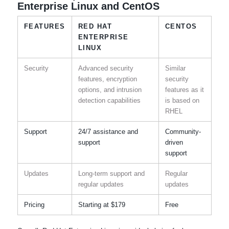
Enterprise Linux and CentOS
FEATURES
RED HAT
CENTOS
ENTERPRISE
LINUX
Security
Advanced security
Similar
features, encryption
security
options, and intrusion
features as it
detection capabilities
is based on
RHEL
Support
24/7 assistance and
Community-
support
driven
support
Updates
Long-term support and
Regular
regular updates
updates
Pricing
Starting at $179
Free