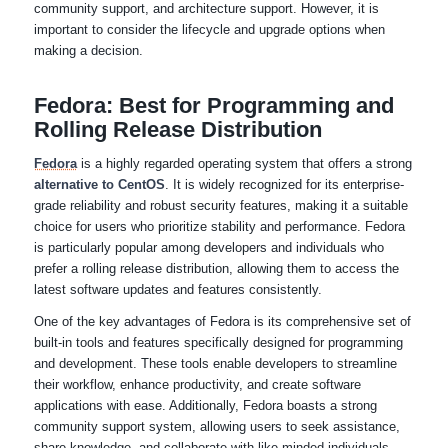
community support, and architecture support. However, it is
important to consider the lifecycle and upgrade options when
making a decision.
Fedora: Best for Programming and
Rolling Release Distribution
Fedora
is a highly regarded operating system that offers a strong
alternative to CentOS
. It is widely recognized for its enterprise-
grade reliability and robust security features, making it a suitable
choice for users who prioritize stability and performance. Fedora
is particularly popular among developers and individuals who
prefer a rolling release distribution, allowing them to access the
latest software updates and features consistently.
One of the key advantages of Fedora is its comprehensive set of
built-in tools and features specifically designed for programming
and development. These tools enable developers to streamline
their workflow, enhance productivity, and create software
applications with ease. Additionally, Fedora boasts a strong
community support system, allowing users to seek assistance,
share knowledge, and collaborate with like-minded individuals.