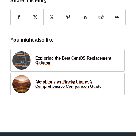
Share this entry
You might also like
Exploring the Best CentOS Replacement
Options
AlmaLinux vs. Rocky Linux: A
Comprehensive Comparison Guide