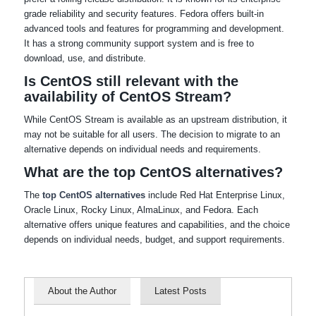
grade reliability and security features. Fedora offers built-in
advanced tools and features for programming and development.
It has a strong community support system and is free to
download, use, and distribute.
Is CentOS still relevant with the
availability of CentOS Stream?
While CentOS Stream is available as an upstream distribution, it
may not be suitable for all users. The decision to migrate to an
alternative depends on individual needs and requirements.
What are the top CentOS alternatives?
The
top CentOS alternatives
include Red Hat Enterprise Linux,
Oracle Linux, Rocky Linux, AlmaLinux, and Fedora. Each
alternative offers unique features and capabilities, and the choice
depends on individual needs, budget, and support requirements.
About the Author
Latest Posts