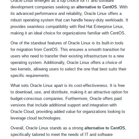
Oracle Linux emerges as a top choice for IT and software
development companies seeking an
alternative to CentOS
. With
its advanced performance and reliability, Oracle Linux offers a
robust operating system that can handle heavy-duty workloads. It
provides seamless compatibility with Red Hat Enterprise Linux,
making it an ideal choice for organizations familiar with CentOS.
One of the standout features of Oracle Linux is its built-in tools
for migration from CentOS. This ensures a smooth transition for
users who need to transfer their existing infrastructure to a new
operating system. Additionally, Oracle Linux offers a choice of
two kernels, allowing users to select the one that best suits their
specific requirements.
What sets Oracle Linux apart is its cost-effectiveness. It is free
to download, use, and distribute, making it an attractive option for
budget-conscious companies. Furthermore, Oracle offers paid
versions that include additional support and integration with
Oracle Cloud, providing added value for organizations looking to
leverage cloud technologies.
Overall, Oracle Linux stands as a strong
alternative to CentOS
,
specifically tailored to meet the needs of IT and software