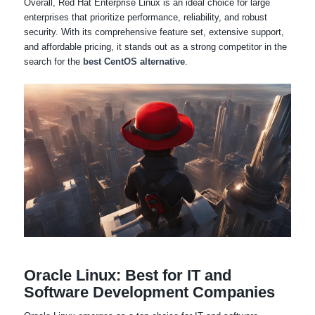
Overall, Red Hat Enterprise Linux is an ideal choice for large
enterprises that prioritize performance, reliability, and robust
security. With its comprehensive feature set, extensive support,
and affordable pricing, it stands out as a strong competitor in the
search for the
best CentOS alternative
.
Oracle Linux: Best for IT and
Software Development Companies