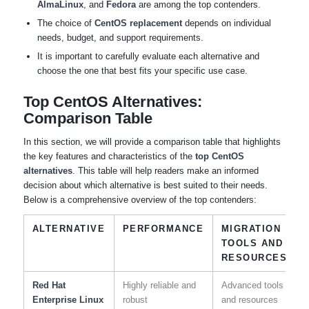
AlmaLinux
, and
Fedora
are among the top contenders.
The choice of
CentOS replacement
depends on individual
needs, budget, and support requirements.
It is important to carefully evaluate each alternative and
choose the one that best fits your specific use case.
Top CentOS Alternatives:
Comparison Table
In this section, we will provide a comparison table that highlights
the key features and characteristics of the
top CentOS
alternatives
. This table will help readers make an informed
decision about which alternative is best suited to their needs.
Below is a comprehensive overview of the top contenders:
ALTERNATIVE
PERFORMANCE
MIGRATION
TOOLS AND
RESOURCES
Red Hat
Highly reliable and
Advanced tools
Enterprise Linux
robust
and resources
s