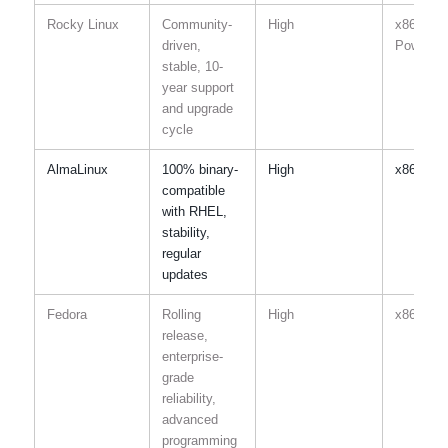
Rocky Linux
Community-
High
x86-64,
driven,
Power, I
stable, 10-
year support
and upgrade
cycle
AlmaLinux
100% binary-
High
x86-64,
compatible
with RHEL,
stability,
regular
updates
Fedora
Rolling
High
x86-64,
release,
enterprise-
grade
reliability,
advanced
programming