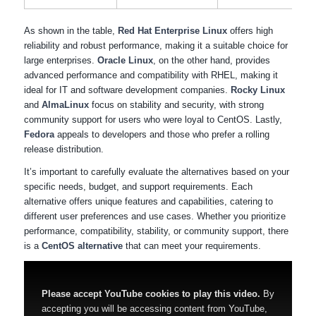
As shown in the table,
Red Hat Enterprise Linux
offers high
reliability and robust performance, making it a suitable choice for
large enterprises.
Oracle Linux
, on the other hand, provides
advanced performance and compatibility with RHEL, making it
ideal for IT and software development companies.
Rocky Linux
and
AlmaLinux
focus on stability and security, with strong
community support for users who were loyal to CentOS. Lastly,
Fedora
appeals to developers and those who prefer a rolling
release distribution.
It’s important to carefully evaluate the alternatives based on your
specific needs, budget, and support requirements. Each
alternative offers unique features and capabilities, catering to
different user preferences and use cases. Whether you prioritize
performance, compatibility, stability, or community support, there
is a
CentOS alternative
that can meet your requirements.
Please accept YouTube cookies to play this video.
By
accepting you will be accessing content from YouTube,