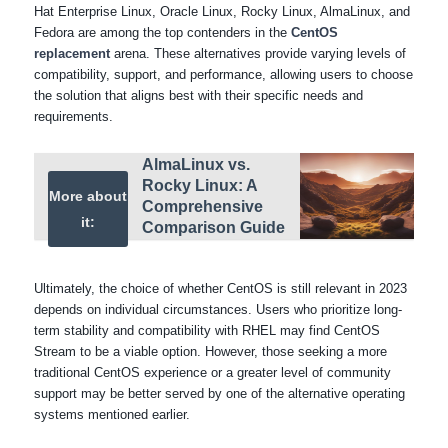
Hat Enterprise Linux, Oracle Linux, Rocky Linux, AlmaLinux, and
Fedora are among the top contenders in the
CentOS
replacement
arena. These alternatives provide varying levels of
compatibility, support, and performance, allowing users to choose
the solution that aligns best with their specific needs and
requirements.
AlmaLinux vs.
Rocky Linux: A
More about
Comprehensive
it:
Comparison Guide
Ultimately, the choice of whether CentOS is still relevant in 2023
depends on individual circumstances. Users who prioritize long-
term stability and compatibility with RHEL may find CentOS
Stream to be a viable option. However, those seeking a more
traditional CentOS experience or a greater level of community
support may be better served by one of the alternative operating
systems mentioned earlier.