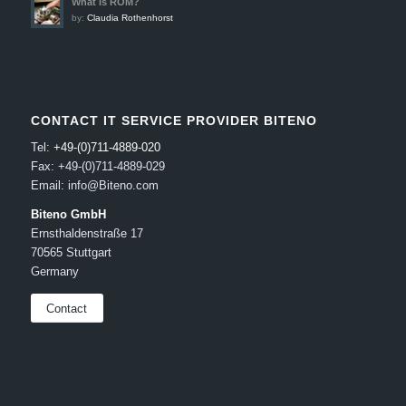
What is ROM?
by:
Claudia Rothenhorst
CONTACT IT SERVICE PROVIDER BITENO
Tel:
+49-(0)711-4889-020
Fax: +49-(0)711-4889-029
Email: info@Biteno.com
Biteno GmbH
Ernsthaldenstraße 17
70565 Stuttgart
Germany
Contact