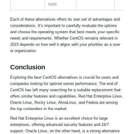
tools
Each of these alternatives offers its own set of advantages and
considerations. It’s important to carefully evaluate the options
and choose the operating system that best meets your specific
needs and requirements. Whether CentOS remains relevant in
2023 depends on how well it aligns with your priorities as a user
or organization.
Conclusion
Exploring the best CentOS alternatives is crucial for users and
companies looking for optimal server performance. The end of
CentOS has left many searching for a suitable replacement that
offers similar features and capabilities. Red Hat Enterprise Linux,
Oracle Linux, Rocky Linux, AlmaLinux, and Fedora are among
the top contenders in the market.
Red Hat Enterprise Linux is an excellent choice for large
enterprises, offering advanced security features and 24/7
support. Oracle Linux, on the other hand, is a strong alternative