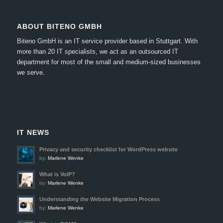
ABOUT BITENO GMBH
Biteno GmbH is an IT service provider based in Stuttgart.
With
more than 20 IT specialists, we act as an outsourced IT
department for most of the small and medium-sized businesses
we serve.
IT NEWS
Privacy and security checklist for WordPress website
by:
Marlene Wenke
What is VoIP?
by:
Marlene Wenke
Understanding the Website Migration Process
by:
Marlene Wenke