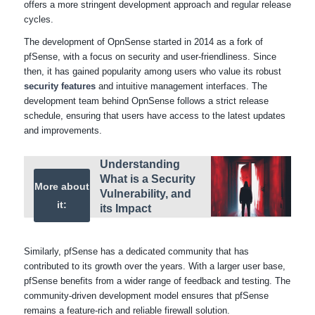
offers a more stringent development approach and regular release
cycles.
The development of OpnSense started in 2014 as a fork of
pfSense, with a focus on security and user-friendliness. Since
then, it has gained popularity among users who value its robust
security features
and intuitive management interfaces. The
development team behind OpnSense follows a strict release
schedule, ensuring that users have access to the latest updates
and improvements.
Understanding
What is a Security
More about
Vulnerability, and
it:
its Impact
Similarly, pfSense has a dedicated community that has
contributed to its growth over the years. With a larger user base,
pfSense benefits from a wider range of feedback and testing. The
community-driven development model ensures that pfSense
remains a feature-rich and reliable firewall solution.