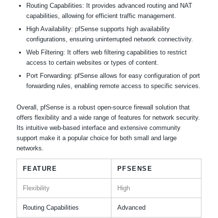
Routing Capabilities: It provides advanced routing and NAT
capabilities, allowing for efficient traffic management.
High Availability: pfSense supports high availability
configurations, ensuring uninterrupted network connectivity.
Web Filtering: It offers web filtering capabilities to restrict
access to certain websites or types of content.
Port Forwarding: pfSense allows for easy configuration of port
forwarding rules, enabling remote access to specific services.
Overall, pfSense is a robust open-source firewall solution that
offers flexibility and a wide range of features for network security.
Its intuitive web-based interface and extensive community
support make it a popular choice for both small and large
networks.
FEATURE
PFSENSE
Flexibility
High
Routing Capabilities
Advanced