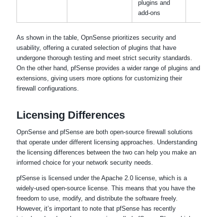
plugins and
add-ons
As shown in the table, OpnSense prioritizes security and
usability, offering a curated selection of plugins that have
undergone thorough testing and meet strict security standards.
On the other hand, pfSense provides a wider range of plugins and
extensions, giving users more options for customizing their
firewall configurations.
Licensing Differences
OpnSense and pfSense are both open-source firewall solutions
that operate under different licensing approaches. Understanding
the licensing differences between the two can help you make an
informed choice for your network security needs.
pfSense is licensed under the Apache 2.0 license, which is a
widely-used open-source license. This means that you have the
freedom to use, modify, and distribute the software freely.
However, it’s important to note that pfSense has recently