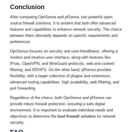
Conclusion
After comparing OpnSense and pfSense, two powerful open-
source firewall solutions, it is evident that both offer advanced
features and capabilities to enhance network security. The choice
between them ultimately depends on specific requirements and
preferences.
OpnSense focuses on security and user-friendliness, offering a
modern and intuitive user interface, along with features like
IPsec, OpenVPN, and WireGuard protocols, web and content
filtering, and IDS/IPS. On the other hand, pfSense provides
flexibility, with a larger collection of plugins and extensions,
advanced routing capabilities, high availability, web filtering, and
port forwarding.
Regardless of the choice, both OpnSense and pfSense can
provide robust firewall protection, ensuring a safe digital
environment. It is important to evaluate individual needs and
objectives to determine the
best firewall solution
for network
security.