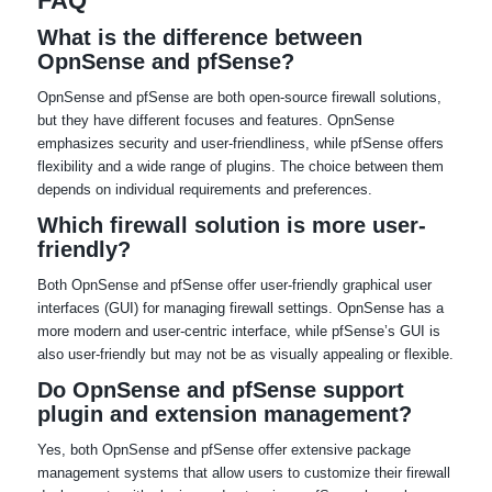
FAQ
What is the difference between
OpnSense and pfSense?
OpnSense and pfSense are both open-source firewall solutions,
but they have different focuses and features. OpnSense
emphasizes security and user-friendliness, while pfSense offers
flexibility and a wide range of plugins. The choice between them
depends on individual requirements and preferences.
Which firewall solution is more user-
friendly?
Both OpnSense and pfSense offer user-friendly graphical user
interfaces (GUI) for managing firewall settings. OpnSense has a
more modern and user-centric interface, while pfSense’s GUI is
also user-friendly but may not be as visually appealing or flexible.
Do OpnSense and pfSense support
plugin and extension management?
Yes, both OpnSense and pfSense offer extensive package
management systems that allow users to customize their firewall