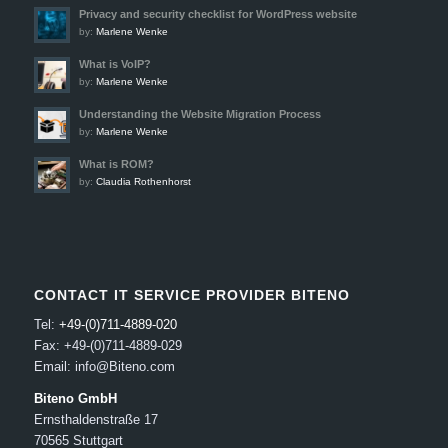
Privacy and security checklist for WordPress website
by:
Marlene Wenke
What is VoIP?
by:
Marlene Wenke
Understanding the Website Migration Process
by:
Marlene Wenke
What is ROM?
by:
Claudia Rothenhorst
CONTACT IT SERVICE PROVIDER BITENO
Tel:
+49-(0)711-4889-020
Fax: +49-(0)711-4889-029
Email: info@Biteno.com
Biteno GmbH
Ernsthaldenstraße 17
70565 Stuttgart