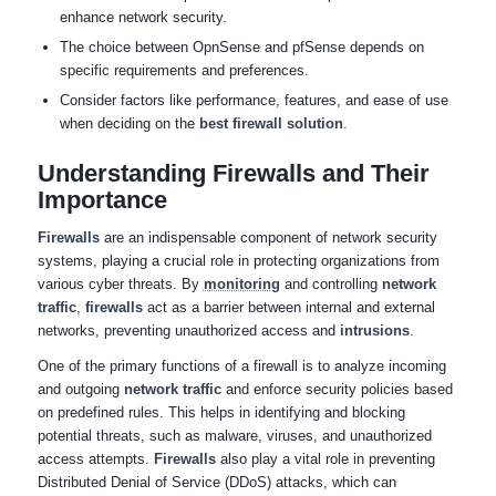
enhance network security.
The choice between OpnSense and pfSense depends on
specific requirements and preferences.
Consider factors like performance, features, and ease of use
when deciding on the
best firewall solution
.
Understanding Firewalls and Their
Importance
Firewalls
are an indispensable component of network security
systems, playing a crucial role in protecting organizations from
various cyber threats. By
monitoring
and controlling
network
traffic
,
firewalls
act as a barrier between internal and external
networks, preventing unauthorized access and
intrusions
.
One of the primary functions of a firewall is to analyze incoming
and outgoing
network traffic
and enforce security policies based
on predefined rules. This helps in identifying and blocking
potential threats, such as malware, viruses, and unauthorized
access attempts.
Firewalls
also play a vital role in preventing
Distributed Denial of Service (DDoS) attacks, which can