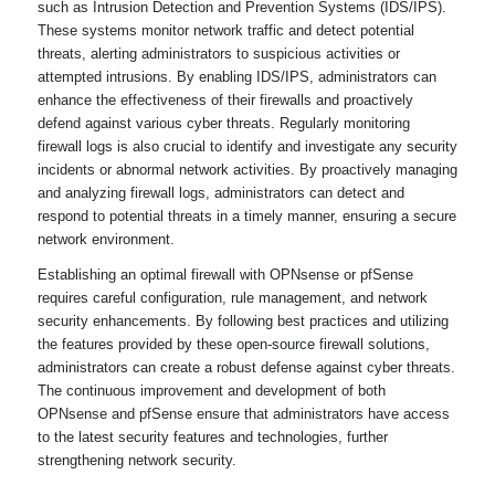
such as Intrusion Detection and Prevention Systems (IDS/IPS).
These systems monitor network traffic and detect potential
threats, alerting administrators to suspicious activities or
attempted intrusions. By enabling IDS/IPS, administrators can
enhance the effectiveness of their firewalls and proactively
defend against various cyber threats. Regularly monitoring
firewall logs is also crucial to identify and investigate any security
incidents or abnormal network activities. By proactively managing
and analyzing firewall logs, administrators can detect and
respond to potential threats in a timely manner, ensuring a secure
network environment.
Establishing an optimal firewall with OPNsense or pfSense
requires careful configuration, rule management, and network
security enhancements. By following best practices and utilizing
the features provided by these open-source firewall solutions,
administrators can create a robust defense against cyber threats.
The continuous improvement and development of both
OPNsense and pfSense ensure that administrators have access
to the latest security features and technologies, further
strengthening network security.