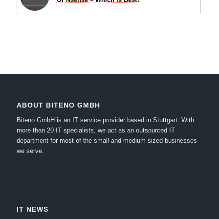
ABOUT BITENO GMBH
Biteno GmbH is an IT service provider based in Stuttgart.
With
more than 20 IT specialists, we act as an outsourced IT
department for most of the small and medium-sized businesses
we serve.
IT NEWS