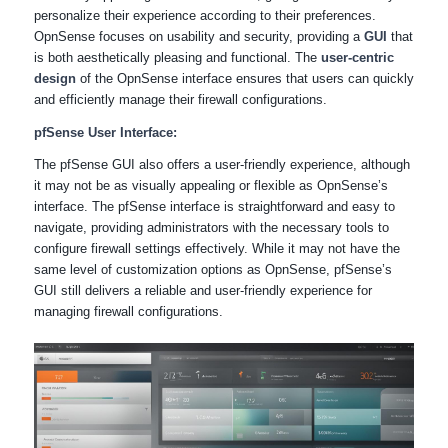
personalize their experience according to their preferences.
OpnSense focuses on usability and security, providing a
GUI
that
is both aesthetically pleasing and functional. The
user-centric
design
of the OpnSense interface ensures that users can quickly
and efficiently manage their firewall configurations.
pfSense User Interface:
The pfSense GUI also offers a user-friendly experience, although
it may not be as visually appealing or flexible as OpnSense’s
interface. The pfSense interface is straightforward and easy to
navigate, providing administrators with the necessary tools to
configure firewall settings effectively. While it may not have the
same level of customization options as OpnSense, pfSense’s
GUI still delivers a reliable and user-friendly experience for
managing firewall configurations.