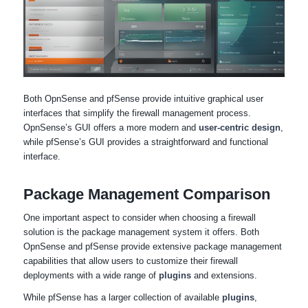
Both OpnSense and pfSense provide intuitive graphical user
interfaces that simplify the firewall management process.
OpnSense’s GUI offers a more modern and
user-centric design
,
while pfSense’s GUI provides a straightforward and functional
interface.
Package Management Comparison
One important aspect to consider when choosing a firewall
solution is the package management system it offers. Both
OpnSense and pfSense provide extensive package management
capabilities that allow users to customize their firewall
deployments with a wide range of
plugins
and extensions.
While pfSense has a larger collection of available
plugins
,