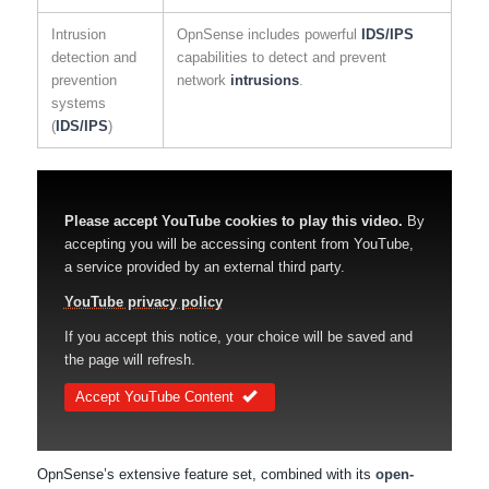
Intrusion
OpnSense includes powerful
IDS/IPS
detection and
capabilities to detect and prevent
prevention
network
intrusions
.
systems
(
IDS/IPS
)
Please accept YouTube cookies to play this video.
By
accepting you will be accessing content from YouTube,
a service provided by an external third party.
YouTube privacy policy
If you accept this notice, your choice will be saved and
the page will refresh.
Accept YouTube Content
OpnSense’s extensive feature set, combined with its
open-