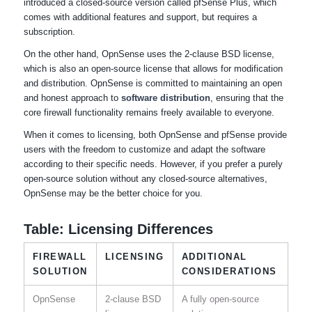
introduced a closed-source version called pfSense Plus, which
comes with additional features and support, but requires a
subscription.
On the other hand, OpnSense uses the 2-clause BSD license,
which is also an open-source license that allows for modification
and distribution. OpnSense is committed to maintaining an open
and honest approach to
software distribution
, ensuring that the
core firewall functionality remains freely available to everyone.
When it comes to licensing, both OpnSense and pfSense provide
users with the freedom to customize and adapt the software
according to their specific needs. However, if you prefer a purely
open-source solution without any closed-source alternatives,
OpnSense may be the better choice for you.
Table: Licensing Differences
FIREWALL
LICENSING
ADDITIONAL
SOLUTION
CONSIDERATIONS
OpnSense
2-clause BSD
A fully open-source