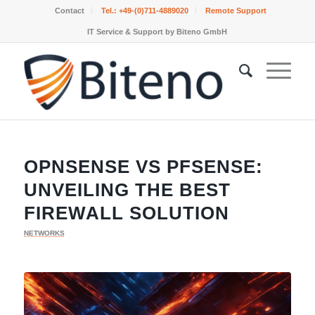
Contact
Tel.:
+49-(0)711-4889020
Remote Support
IT Service & Support by Biteno GmbH
OPNSENSE VS PFSENSE:
UNVEILING THE BEST
FIREWALL SOLUTION
NETWORKS