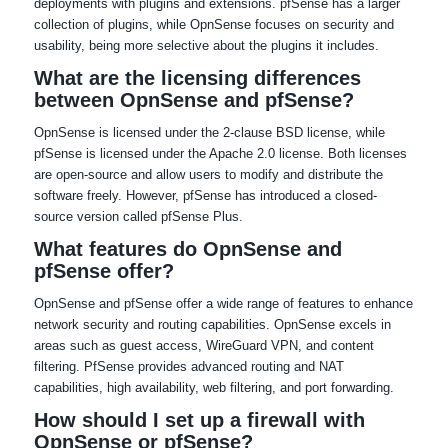
deployments with plugins and extensions. pfSense has a larger
collection of plugins, while OpnSense focuses on security and
usability, being more selective about the plugins it includes.
What are the licensing differences
between OpnSense and pfSense?
OpnSense is licensed under the 2-clause BSD license, while
pfSense is licensed under the Apache 2.0 license. Both licenses
are open-source and allow users to modify and distribute the
software freely. However, pfSense has introduced a closed-
source version called pfSense Plus.
What features do OpnSense and
pfSense offer?
OpnSense and pfSense offer a wide range of features to enhance
network security and routing capabilities. OpnSense excels in
areas such as guest access, WireGuard VPN, and content
filtering. PfSense provides advanced routing and NAT
capabilities, high availability, web filtering, and port forwarding.
How should I set up a firewall with
OpnSense or pfSense?