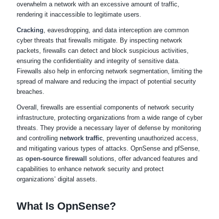
overwhelm a network with an excessive amount of traffic,
rendering it inaccessible to legitimate users.
Cracking
, eavesdropping, and data interception are common
cyber threats that firewalls mitigate. By inspecting network
packets, firewalls can detect and block suspicious activities,
ensuring the confidentiality and integrity of sensitive data.
Firewalls also help in enforcing network segmentation, limiting the
spread of malware and reducing the impact of potential security
breaches.
Overall, firewalls are essential components of network security
infrastructure, protecting organizations from a wide range of cyber
threats. They provide a necessary layer of defense by monitoring
and controlling
network traffic
, preventing unauthorized access,
and mitigating various types of attacks. OpnSense and pfSense,
as
open-source firewall
solutions, offer advanced features and
capabilities to enhance network security and protect
organizations’ digital assets.
What Is OpnSense?