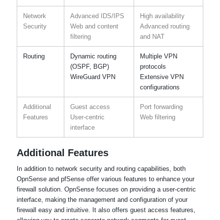
Network
Advanced IDS/IPS
High availability
Security
Web and content
Advanced routing
filtering
and NAT
Routing
Dynamic routing
Multiple VPN
(OSPF, BGP)
protocols
WireGuard VPN
Extensive VPN
configurations
Additional
Guest access
Port forwarding
Features
User-centric
Web filtering
interface
Additional Features
In addition to network security and routing capabilities, both
OpnSense and pfSense offer various features to enhance your
firewall solution. OpnSense focuses on providing a user-centric
interface, making the management and configuration of your
firewall easy and intuitive. It also offers guest access features,