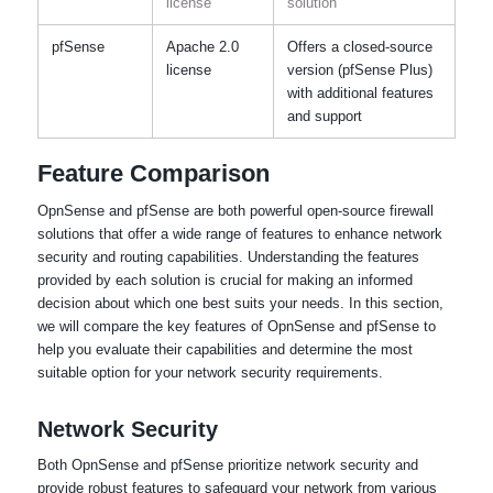
license
solution
pfSense
Apache 2.0
Offers a closed-source
license
version (pfSense Plus)
with additional features
and support
Feature Comparison
OpnSense and pfSense are both powerful open-source firewall
solutions that offer a wide range of features to enhance network
security and routing capabilities. Understanding the features
provided by each solution is crucial for making an informed
decision about which one best suits your needs. In this section,
we will compare the key features of OpnSense and pfSense to
help you evaluate their capabilities and determine the most
suitable option for your network security requirements.
Network Security
Both OpnSense and pfSense prioritize network security and
provide robust features to safeguard your network from various