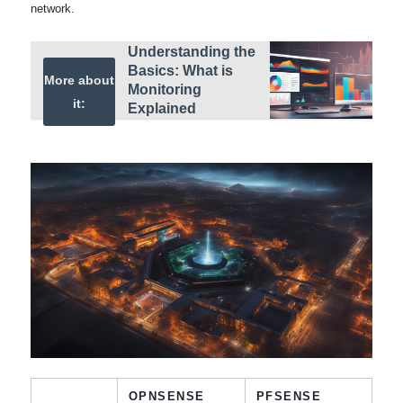
network.
Understanding the
Basics: What is
More about
Monitoring
it:
Explained
OPNSENSE
PFSENSE