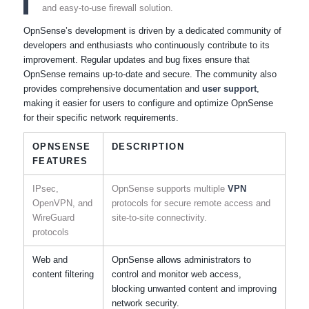
and easy-to-use firewall solution.
OpnSense’s development is driven by a dedicated community of
developers and enthusiasts who continuously contribute to its
improvement. Regular updates and bug fixes ensure that
OpnSense remains up-to-date and secure. The community also
provides comprehensive documentation and
user support
,
making it easier for users to configure and optimize OpnSense
for their specific network requirements.
OPNSENSE
DESCRIPTION
FEATURES
IPsec,
OpnSense supports multiple
VPN
OpenVPN, and
protocols for secure remote access and
WireGuard
site-to-site connectivity.
protocols
Web and
OpnSense allows administrators to
content filtering
control and monitor web access,
blocking unwanted content and improving
network security.