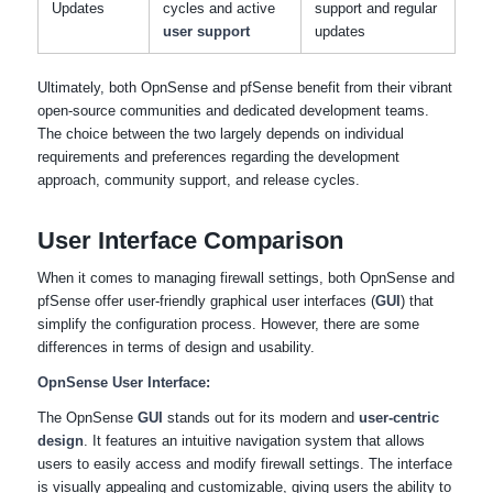
Updates
cycles and active
support and regular
user support
updates
Ultimately, both OpnSense and pfSense benefit from their vibrant
open-source communities and dedicated development teams.
The choice between the two largely depends on individual
requirements and preferences regarding the development
approach, community support, and release cycles.
User Interface Comparison
When it comes to managing firewall settings, both OpnSense and
pfSense offer user-friendly graphical user interfaces (
GUI
) that
simplify the configuration process. However, there are some
differences in terms of design and usability.
OpnSense User Interface:
The OpnSense
GUI
stands out for its modern and
user-centric
design
. It features an intuitive navigation system that allows
users to easily access and modify firewall settings. The interface
is visually appealing and customizable, giving users the ability to