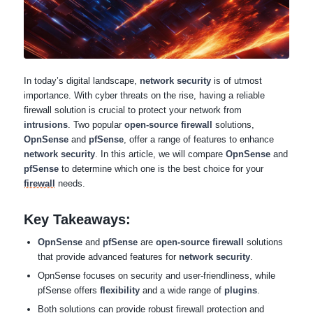
In today’s digital landscape,
network security
is of utmost
importance. With cyber threats on the rise, having a reliable
firewall solution is crucial to protect your network from
intrusions
. Two popular
open-source firewall
solutions,
OpnSense
and
pfSense
, offer a range of features to enhance
network security
. In this article, we will compare
OpnSense
and
pfSense
to determine which one is the best choice for your
firewall
needs.
Key Takeaways:
OpnSense
and
pfSense
are
open-source firewall
solutions
that provide advanced features for
network security
.
OpnSense focuses on security and user-friendliness, while
pfSense offers
flexibility
and a wide range of
plugins
.
Both solutions can provide robust firewall protection and