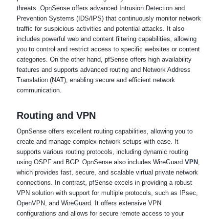
threats. OpnSense offers advanced Intrusion Detection and
Prevention Systems (IDS/IPS) that continuously monitor network
traffic for suspicious activities and potential attacks. It also
includes powerful web and content filtering capabilities, allowing
you to control and restrict access to specific websites or content
categories. On the other hand, pfSense offers high availability
features and supports advanced routing and Network Address
Translation (NAT), enabling secure and efficient network
communication.
Routing and VPN
OpnSense offers excellent routing capabilities, allowing you to
create and manage complex network setups with ease. It
supports various routing protocols, including dynamic routing
using OSPF and BGP. OpnSense also includes WireGuard
VPN
,
which provides fast, secure, and scalable virtual private network
connections. In contrast, pfSense excels in providing a robust
VPN solution with support for multiple protocols, such as IPsec,
OpenVPN, and WireGuard. It offers extensive VPN
configurations and allows for secure remote access to your