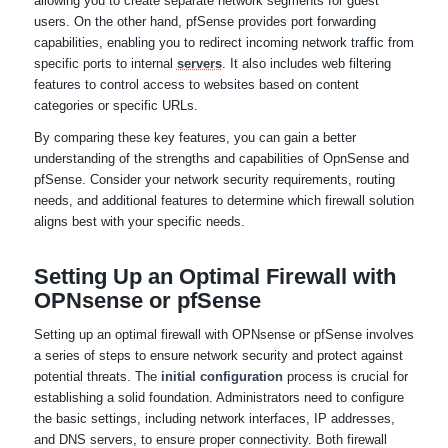
allowing you to create separate network segments for guest
users. On the other hand, pfSense provides port forwarding
capabilities, enabling you to redirect incoming network traffic from
specific ports to internal
servers
. It also includes web filtering
features to control access to websites based on content
categories or specific URLs.
By comparing these key features, you can gain a better
understanding of the strengths and capabilities of OpnSense and
pfSense. Consider your network security requirements, routing
needs, and additional features to determine which firewall solution
aligns best with your specific needs.
Setting Up an Optimal Firewall with
OPNsense or pfSense
Setting up an optimal firewall with OPNsense or pfSense involves
a series of steps to ensure network security and protect against
potential threats. The
initial configuration
process is crucial for
establishing a solid foundation. Administrators need to configure
the basic settings, including network interfaces, IP addresses,
and DNS servers, to ensure proper connectivity. Both firewall