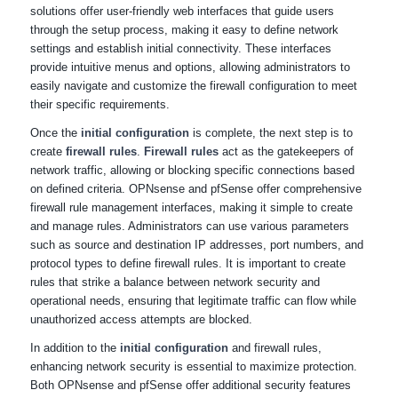
solutions offer user-friendly web interfaces that guide users
through the setup process, making it easy to define network
settings and establish initial connectivity. These interfaces
provide intuitive menus and options, allowing administrators to
easily navigate and customize the firewall configuration to meet
their specific requirements.
Once the
initial configuration
is complete, the next step is to
create
firewall rules
.
Firewall rules
act as the gatekeepers of
network traffic, allowing or blocking specific connections based
on defined criteria. OPNsense and pfSense offer comprehensive
firewall rule management interfaces, making it simple to create
and manage rules. Administrators can use various parameters
such as source and destination IP addresses, port numbers, and
protocol types to define firewall rules. It is important to create
rules that strike a balance between network security and
operational needs, ensuring that legitimate traffic can flow while
unauthorized access attempts are blocked.
In addition to the
initial configuration
and firewall rules,
enhancing network security is essential to maximize protection.
Both OPNsense and pfSense offer additional security features