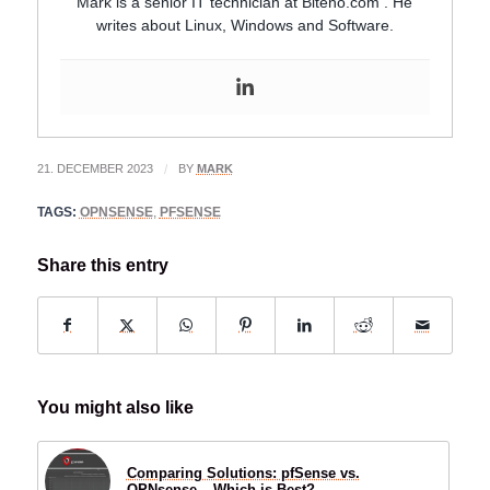
Mark is a senior IT technician at Biteno.com . He
writes about Linux, Windows and Software.
21. DECEMBER 2023
/
BY
MARK
TAGS:
OPNSENSE
,
PFSENSE
Share this entry
You might also like
Comparing Solutions: pfSense vs.
OPNsense – Which is Best?