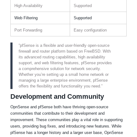
High Availability
Supported
Web Filtering
Supported
Port Forwarding
Easy configuration
“pfSense is a flexible and user-friendly open-source
firewall and router platform based on FreeBSD. With
its advanced routing capabilities, high availability
support, and web filtering features, pfSense provides
a comprehensive solution for network security.
Whether you’re setting up a small home network or
managing a large enterprise environment, pfSense
offers the flexibility and functionality you need.”
Development and Community
OpnSense and pfSense both have thriving open-source
communities that contribute to their development and
improvement. These communities play a vital role in supporting
users, providing bug fixes, and introducing new features. While
pfSense has a longer history and a larger user base, OpnSense