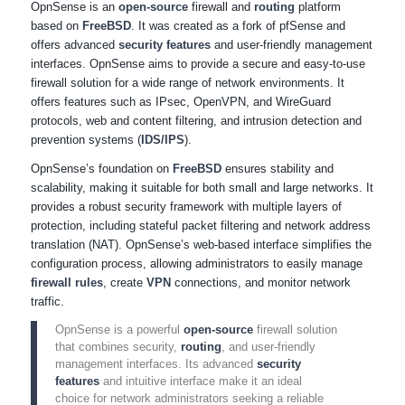
OpnSense is an
open-source
firewall and
routing
platform
based on
FreeBSD
. It was created as a fork of pfSense and
offers advanced
security features
and user-friendly management
interfaces. OpnSense aims to provide a secure and easy-to-use
firewall solution for a wide range of network environments. It
offers features such as IPsec, OpenVPN, and WireGuard
protocols, web and content filtering, and intrusion detection and
prevention systems (
IDS/IPS
).
OpnSense’s foundation on
FreeBSD
ensures stability and
scalability, making it suitable for both small and large networks. It
provides a robust security framework with multiple layers of
protection, including stateful packet filtering and network address
translation (NAT). OpnSense’s web-based interface simplifies the
configuration process, allowing administrators to easily manage
firewall rules
, create
VPN
connections, and monitor network
traffic.
OpnSense is a powerful
open-source
firewall solution
that combines security,
routing
, and user-friendly
management interfaces. Its advanced
security
features
and intuitive interface make it an ideal
choice for network administrators seeking a reliable