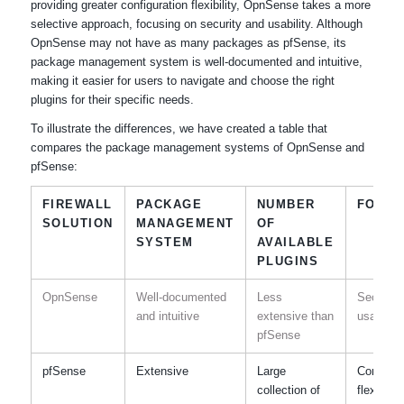
providing greater configuration flexibility, OpnSense takes a more
selective approach, focusing on security and usability. Although
OpnSense may not have as many packages as pfSense, its
package management system is well-documented and intuitive,
making it easier for users to navigate and choose the right
plugins for their specific needs.
To illustrate the differences, we have created a table that
compares the package management systems of OpnSense and
pfSense:
FIREWALL
PACKAGE
NUMBER
FOCU
SOLUTION
MANAGEMENT
OF
SYSTEM
AVAILABLE
PLUGINS
OpnSense
Well-documented
Less
Security
and intuitive
extensive than
usability
pfSense
pfSense
Extensive
Large
Configur
collection of
flexibility