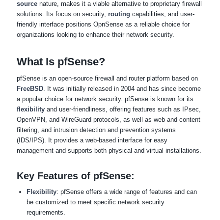
source
nature, makes it a viable alternative to proprietary firewall
solutions. Its focus on security,
routing
capabilities, and user-
friendly interface positions OpnSense as a reliable choice for
organizations looking to enhance their network security.
What Is pfSense?
pfSense is an open-source firewall and router platform based on
FreeBSD
. It was initially released in 2004 and has since become
a popular choice for network security. pfSense is known for its
flexibility
and user-friendliness, offering features such as IPsec,
OpenVPN, and WireGuard protocols, as well as web and content
filtering, and intrusion detection and prevention systems
(IDS/IPS). It provides a web-based interface for easy
management and supports both physical and virtual installations.
Key Features of pfSense:
Flexibility
: pfSense offers a wide range of features and can
be customized to meet specific network security
requirements.