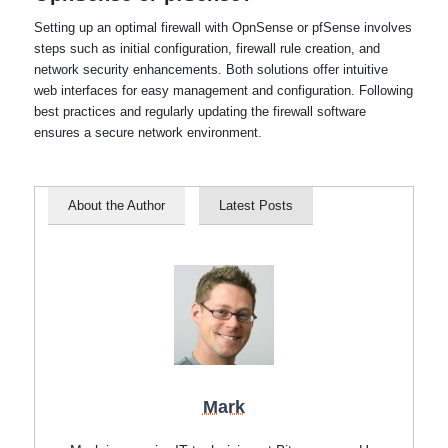
Setting up an optimal firewall with OpnSense or pfSense involves
steps such as initial configuration, firewall rule creation, and
network security enhancements. Both solutions offer intuitive
web interfaces for easy management and configuration. Following
best practices and regularly updating the firewall software
ensures a secure network environment.
About the Author
Latest Posts
Mark