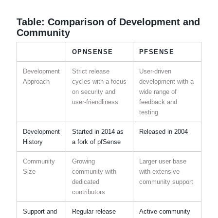
Table: Comparison of Development and
Community
OPNSENSE
PFSENSE
Development
Strict release
User-driven
Approach
cycles with a focus
development with a
on security and
wide range of
user-friendliness
feedback and
testing
Development
Started in 2014 as
Released in 2004
History
a fork of pfSense
Community
Growing
Larger user base
Size
community with
with extensive
dedicated
community support
contributors
Support and
Regular release
Active community