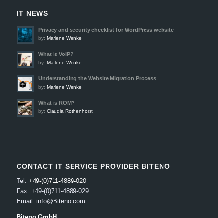
IT NEWS
Privacy and security checklist for WordPress website
by:
Marlene Wenke
What is VoIP?
by:
Marlene Wenke
Understanding the Website Migration Process
by:
Marlene Wenke
What is ROM?
by:
Claudia Rothenhorst
CONTACT IT SERVICE PROVIDER BITENO
Tel:
+49-(0)711-4889-020
Fax: +49-(0)711-4889-029
Email: info@Biteno.com
Biteno GmbH