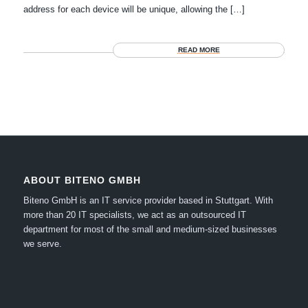
address for each device will be unique, allowing the […]
READ MORE
ABOUT BITENO GMBH
Biteno GmbH is an IT service provider based in Stuttgart.
With
more than 20 IT specialists, we act as an outsourced IT
department for most of the small and medium-sized businesses
we serve.