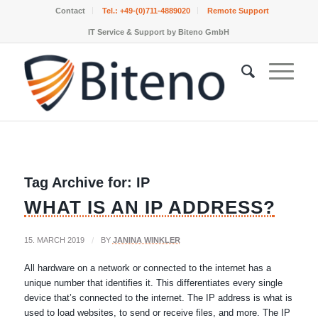
Contact
Tel.:
+49-(0)711-4889020
Remote Support
IT Service & Support by Biteno GmbH
Tag Archive for:
IP
WHAT IS AN IP ADDRESS?
15. MARCH 2019
/
BY
JANINA WINKLER
All hardware on a network or connected to the internet has a
unique number that identifies it. This differentiates every single
device that’s connected to the internet. The IP address is what is
used to load websites, to send or receive files, and more. The IP