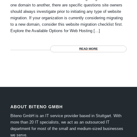
one domain to another, there are specific questions site owners
should always investigate prior to initiating any type of website
migration. If your organization is currently considering migrating
to a new domain, consider this website migration checklist first.
Explore the Available Options for Web Hosting […]
READ MORE
ABOUT BITENO GMBH
Biteno GmbH is an IT service provider based in Stuttgart.
With
more than 20 IT specialists, we act as an outsourced IT
department for most of the small and medium-sized businesses
we serve.