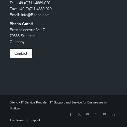
Tel:
+49-(0)711-4889-020
Fax: +49-(0)711-4889-029
Email: info@Biteno.com
Biteno GmbH
Ernsthaldenstraße 17
70565 Stuttgart
Germany
Contact
Biteno - IT Service Provider | IT Support and Service for Businesses in
Stuttgart
Disclaimer
Imprint