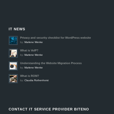
IT NEWS
Privacy and security checklist for WordPress website
by:
Marlene Wenke
What is VoIP?
by:
Marlene Wenke
Understanding the Website Migration Process
by:
Marlene Wenke
What is ROM?
by:
Claudia Rothenhorst
CONTACT IT SERVICE PROVIDER BITENO