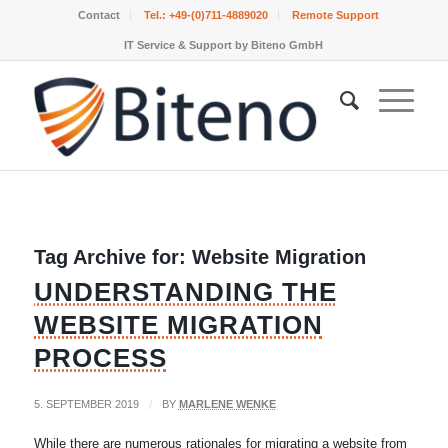
Contact
Tel.:
+49-(0)711-4889020
Remote Support
IT Service & Support by Biteno GmbH
Tag Archive for:
Website Migration
UNDERSTANDING THE
WEBSITE MIGRATION
PROCESS
5. SEPTEMBER 2019
/
BY
MARLENE WENKE
While there are numerous rationales for migrating a website from