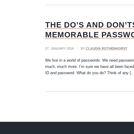
THE DO’S AND DON’T
MEMORABLE PASSW
27. JANUARY 2016
/
BY
CLAUDIA ROTHENHORST
We live in a world of passwords: We need password
much, much more. I’m sure we have all been faced 
ID and password. What do you do? Think of any [