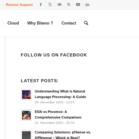
Remote Support
Cloud
Why Biteno ?
Contact
FOLLOW US ON FACEBOOK
LATEST POSTS:
Understanding What is Natural
Language Processing: A Guide
25. December 2023 - 13:41
ESXi vs Proxmox: A
Comprehensive Comparison
23. December 2023 - 20:34
Comparing Solutions: pfSense vs.
OPNsense – Which is Best?