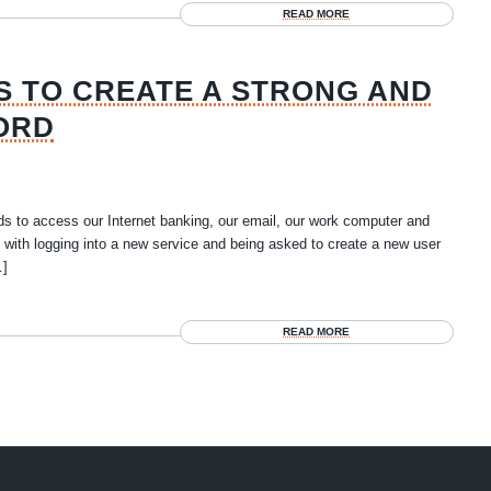
READ MORE
S TO CREATE A STRONG AND
ORD
s to access our Internet banking, our email, our work computer and
with logging into a new service and being asked to create a new user
…]
READ MORE