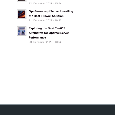
22. December 2023 - 15:54
OpnSense vs pfSense: Unveiling
the Best Firewall Solution
21. December 2023 - 19:33
Exploring the Best CentOS
Alternative for Optimal Server
Performance
20. December 2023 - 13:52