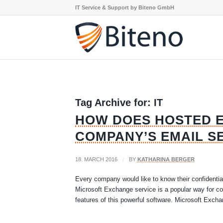
IT Service & Support by Biteno GmbH
Tag Archive for:
IT
HOW DOES HOSTED 
COMPANY’S EMAIL S
18. MARCH 2016
/
BY
KATHARINA BERGER
Every company would like to know their confidentia
Microsoft Exchange service is a popular way for co
features of this powerful software. Microsoft Excha