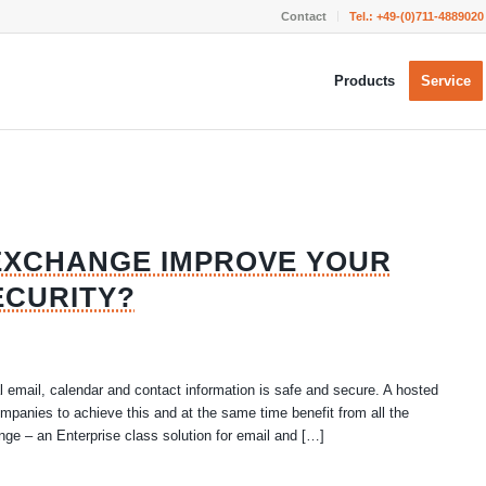
Contact
Tel.:
+49-(0)711-4889020
Products
Service
EXCHANGE IMPROVE YOUR
ECURITY?
l email, calendar and contact information is safe and secure. A hosted
mpanies to achieve this and at the same time benefit from all the
nge – an Enterprise class solution for email and […]