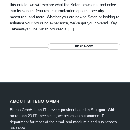
this article, we will explore what the Safari browser is and delve
into its various features, customization options, security
measures, and more. Whether you are new to Safari or looking to
enhance your browsing experience, we’ve got you covered. Key
Takeaways: The Safari browser is […]
READ MORE
ABOUT BITENO GMBH
Biteno GmbH is an IT service provider based in Stuttgart.
With
more than 20 IT specialists, we act as an outsourced IT
department for most of the small and medium-sized businesses
we serve.