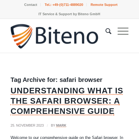
Contact
Tel.:
+49-(0)711-4889020
Remote Support
IT Service & Support by Biteno GmbH
Tag Archive for:
safari browser
UNDERSTANDING WHAT IS
THE SAFARI BROWSER: A
COMPREHENSIVE GUIDE
25. NOVEMBER 2023
/
BY
MARK
Welcome to our comprehensive guide on the Safari browser. In