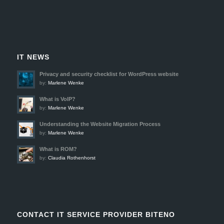
IT NEWS
Privacy and security checklist for WordPress website
by:
Marlene Wenke
What is VoIP?
by:
Marlene Wenke
Understanding the Website Migration Process
by:
Marlene Wenke
What is ROM?
by:
Claudia Rothenhorst
CONTACT IT SERVICE PROVIDER BITENO