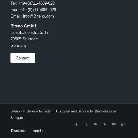
Tel:
+49-(0)711-4889-020
Fax: +49-(0)711-4889-029
Email: info@Biteno.com
Biteno GmbH
Ernsthaldenstraße 17
70565 Stuttgart
Germany
Contact
Biteno - IT Service Provider | IT Support and Service for Businesses in
Stuttgart
Disclaimer
Imprint